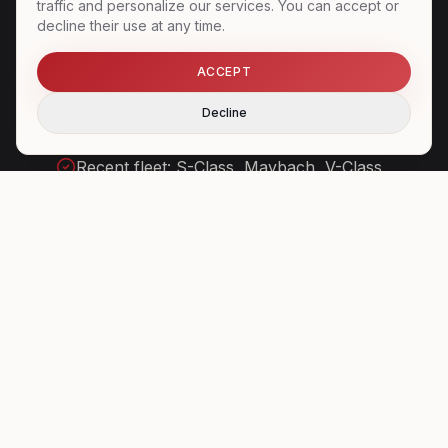
traffic and personalize our services. You can accept or
decline their use at any time.
Tarmac access at the main European
airports
ACCEPT
Coordination with FBOs and handlers
Decline
Chauffeurs cleared for airport security
Recent fleet: S-Class, Maybach, V-Class