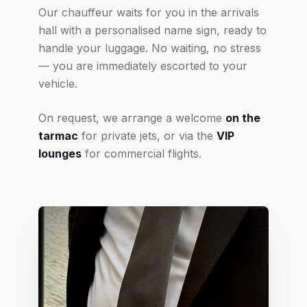
Our chauffeur waits for you in the arrivals
hall with a personalised name sign, ready to
handle your luggage. No waiting, no stress
— you are immediately escorted to your
vehicle.
On request, we arrange a welcome
on the
tarmac
for private jets, or via the
VIP
lounges
for commercial flights.