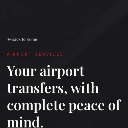
Back to home
AIRPORT SERVICES
Your airport
transfers, with
complete peace of
mind.