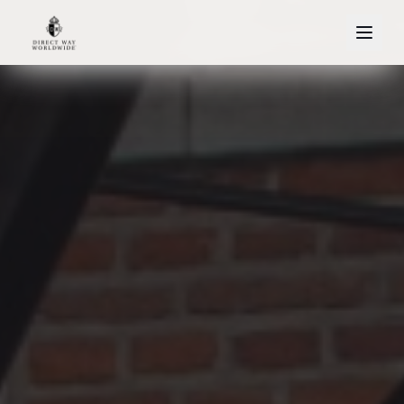
About
Home
Our Fleet
References
Services
Airport Services
Corporate
Events
Leisure
Official Visits
·
·
Français
English
Nederlands
+32 2 772 00 00
REQUEST A QUOTE