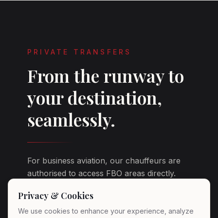
PRIVATE TRANSFERS
From the runway to
your destination,
seamlessly.
For business aviation, our chauffeurs are
authorised to access FBO areas directly.
You step off your jet and your vehicle is
Privacy & Cookies
already there — engine ready, climate
adjusted, fresh water on board.
We use cookies to enhance your experience, analyze