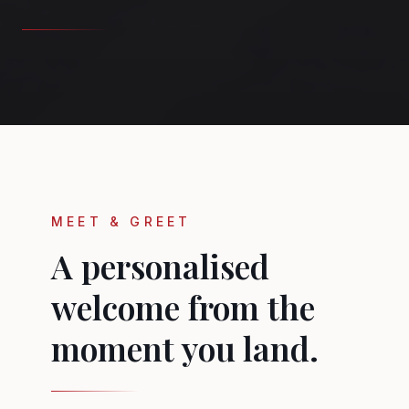
MEET & GREET
A personalised
welcome from the
moment you land.