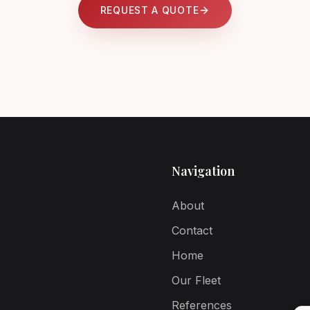
REQUEST A QUOTE
Navigation
About
Contact
Home
Our Fleet
References