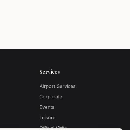
Services
Airport Services
Corporate
Events
Leisure
Official Visits