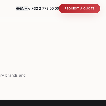
EN
+32 2 772 00 00
REQUEST A QUOTE
ury brands and