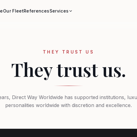
e
Our Fleet
References
Services
THEY TRUST US
They trust us.
ears, Direct Way Worldwide has supported institutions, lux
personalities worldwide with discretion and excellence.