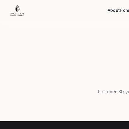
About
Hom
For over 30 y