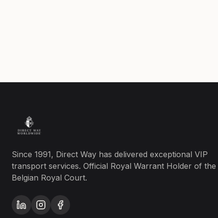
Since 1991, Direct Way has delivered exceptional VIP
transport services. Official Royal Warrant Holder of the
Belgian Royal Court.