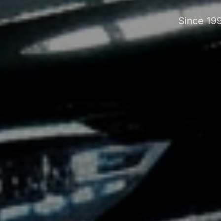
Since 199