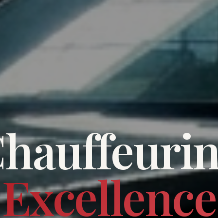
hauffeuri
Excellence