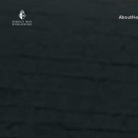
About
H