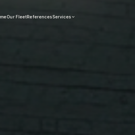
ome
Our Fleet
References
Services