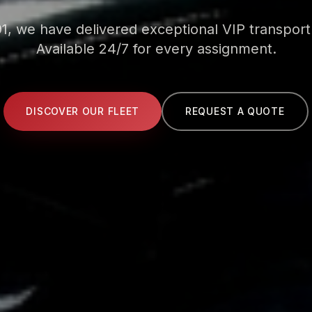
1, we have delivered exceptional VIP transport
Available 24/7 for every assignment.
DISCOVER OUR FLEET
REQUEST A QUOTE