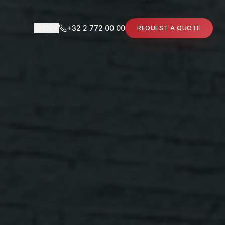
EN
+32 2 772 00 00
REQUEST A QUOTE