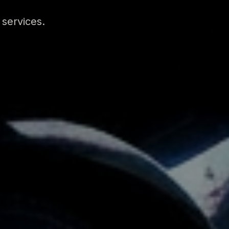
 services.